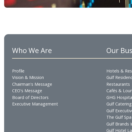
Access company information, financial results 
regulatory documents, and corporate governa
disclosures.
Learn More
Who We Are
Our