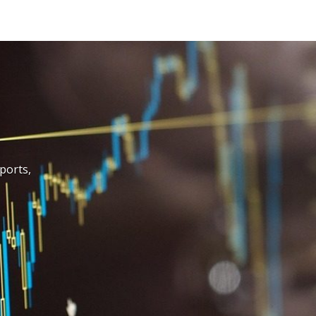
Design, Construction & FF&
Value Engineering, Lifecycl
Learn More