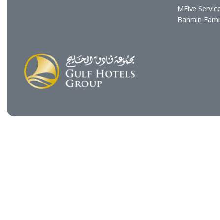
Profile
Hotel
Vision & Mission
Gulf R
Chairman's Message
Resta
CEO's Message
Cafés
Board of Directors
GHG H
Executive Management
Gulf C
Gulf E
The Gu
Gulf B
Gulf H
MFive 
Bahra