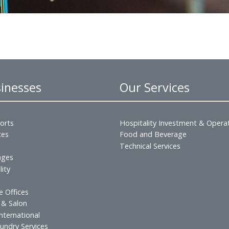
and reports,
nce
 Businesses
Our Servic