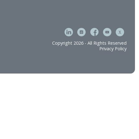
tment & Operations
Careers
e
Contact Us