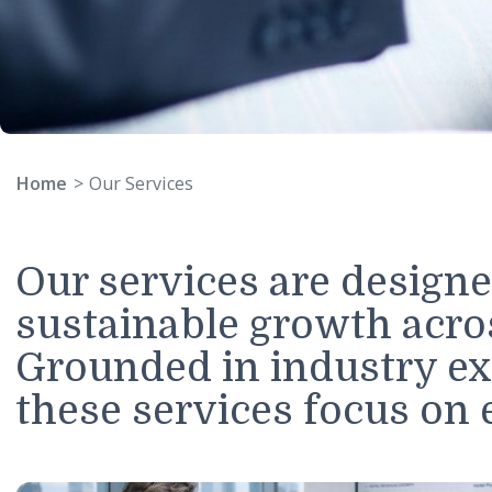
Home
Our Services
Our services are desi
sustainable growth acr
Grounded in industry 