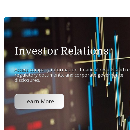
Investor Relations