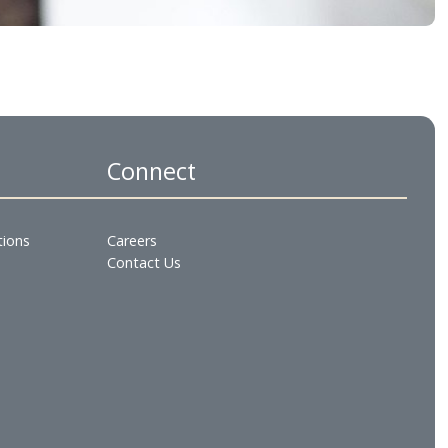
es
Connect