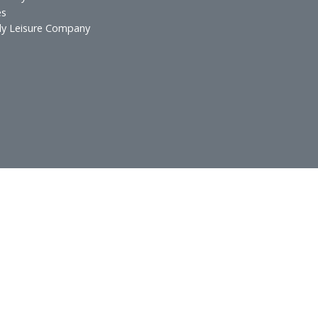
s & Resorts
Hospitality Inves
esidences
Food and Beverag
urants
Technical Services
 & Lounges
ospitality
atering
xecutive Offices
lf Spa & Salon
rands International
otel Laundry Services
Services
in Family Leisure Company