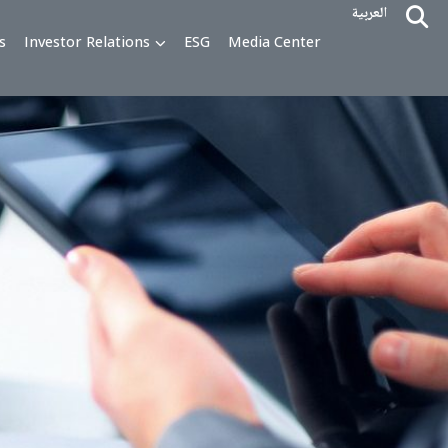
alty Programs
Investor Relations
ESG
Media Cente