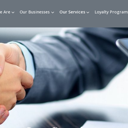
Who We Are
Our Businesses
Our Services
Loy