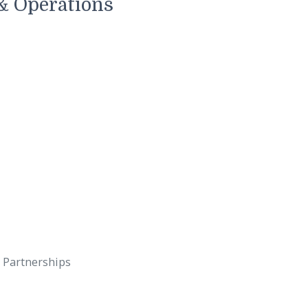
nd long-term value.
stment & Operations