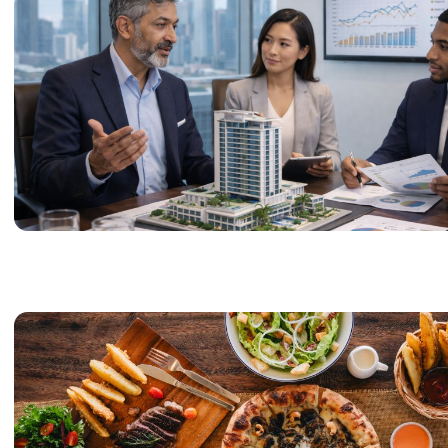
these services focus o