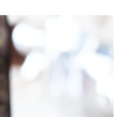
E Oversight
e Costing & ESG Integration