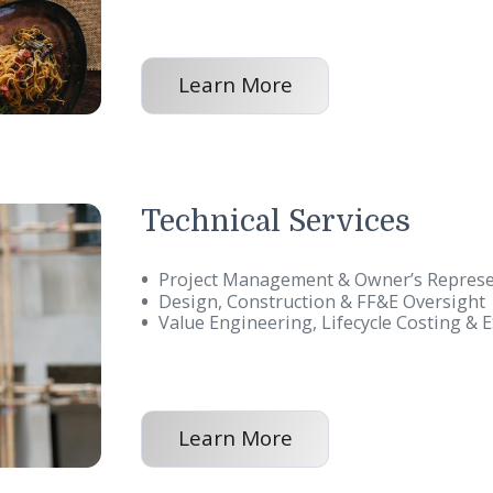
Food and Bevera
Restaurant Brand Expansion
Pre-Opening Services
Post Opening Services
Learn More
Technical Servic
Project Management & Owne