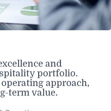
s
onal excellence and
 hospitality portfolio.
rated operating approa