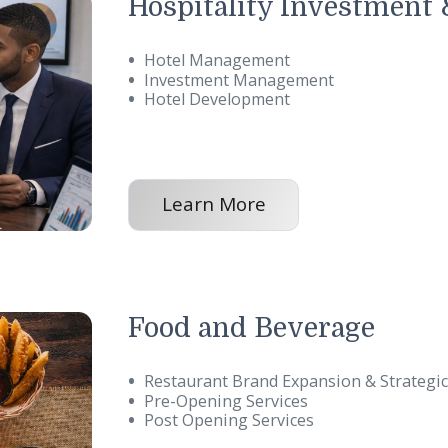
n efficiency, quality, a
Hospitality Inve
Hotel Management
Investment Management
Hotel Development
Learn More