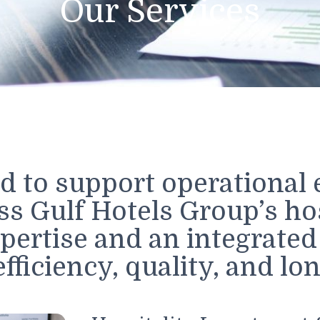
Our Service
gned to support operati
oss Gulf Hotels Group’s
expertise and an integ