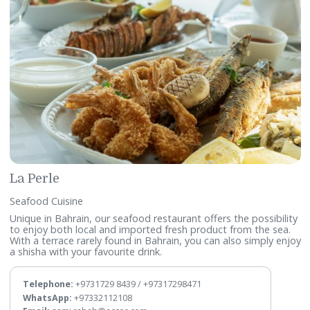
Fishbone