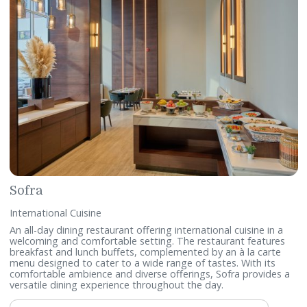
Telephone:
+9731729 8439 / +97317298471
WhatsApp:
+97332112108
Email:
sami.rabah@accor.com