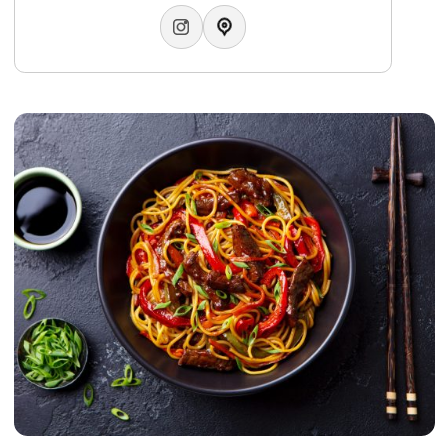
Jamsheed”), this authentic restaurant continues the expan
of its brand with the opening of its new branch at Marassi
Galleria, offering an elevated dining experience defined by
refined details and luxurious hospitality.
WhatsApp:
+97337008811
Email:
info.tjm@gulfhotelbahrain.com