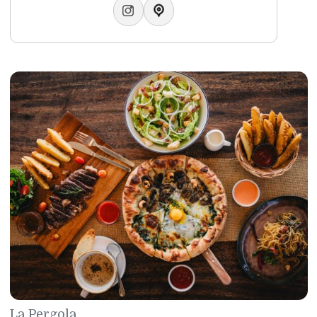
Sato Restaurant
Japanese Cuisine
Sato restaurant has earned itself a reputation for serving 
absolute best Japanese cuisine. The restaurant boasts thr
teppanyaki rooms, three tatami rooms and a beautiful sus
bar. Newly renovated in 2024 it has been serving up some 
the most authentic Japanese delicacies since the 1980s’.
Telephone:
+97317746430
WhatsApp:
+97317746429
Email:
sato@gulfhotelbahrain.com