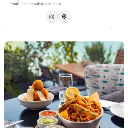
Bahrain, where guests can enjoy dishes from all over the w
Telephone:
+97317746426
WhatsApp:
+97317746425
Email:
alwaha@gulfhotelbahrain.com