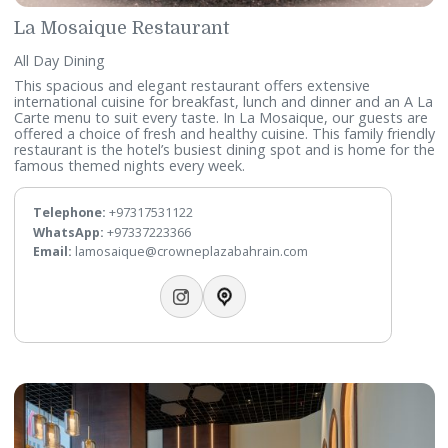
La Perle
Seafood Cuisine
Unique in Bahrain, our seafood restaurant offers the possib
to enjoy both local and imported fresh product from the s
With a terrace rarely found in Bahrain, you can also simply 
a shisha with your favourite drink.