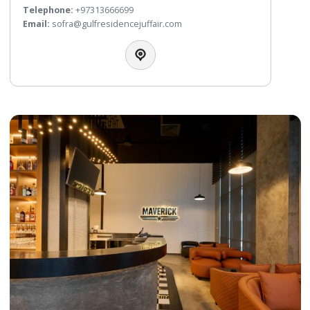
La Mosaique Restaurant
All Day Dining
This spacious and elegant restaurant offers extensive
international cuisine for breakfast, lunch and dinner and an
Carte menu to suit every taste. In La Mosaique, our guests
offered a choice of fresh and healthy cuisine. This family fri
restaurant is the hotel’s busiest dining spot and is home fo
famous themed nights every week.
Telephone:
+97317531122
WhatsApp:
+97337223366
Email:
lamosaique@crowneplazabahrain.com