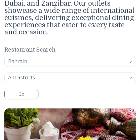
featuring fine dining, casual dining,
and cafés and lounges across Bahrai
Dubai, and Zanzibar. Our outlets
showcase a wide range of internatio
cuisines, delivering exceptional din
experiences that cater to every taste
and occasion.
Restaurant Search
Location
Bahrain
District
All Districts