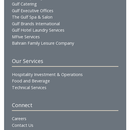
social hub for sports enthusiasts, the venue provides an
informal setting for casual dining and match-day gathering
Telephone:
+97313666699
WhatsApp:
+97337666344
Email:
maverick@gulfresidencejuffair.com
Become a Prestige Club Member
Unlock exclusive dining and hospitality privileges
with Prestige Club. Choose Silver, Gold, or Platinum
membership and enjoy premium benefits across