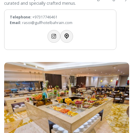
WhatsApp:
+97317746427
Email:
fusions@gulfhotelbahrain.com