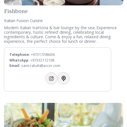
Zytoun
Mediterranean & Arabic Cuisine
All day dining restaurant, serves Mediterranean and middle
eastern treats for breakfast, lunch and dinner from the A l
carte service.
Telephone:
+97317298471
Email:
sami.rabah@accor.com