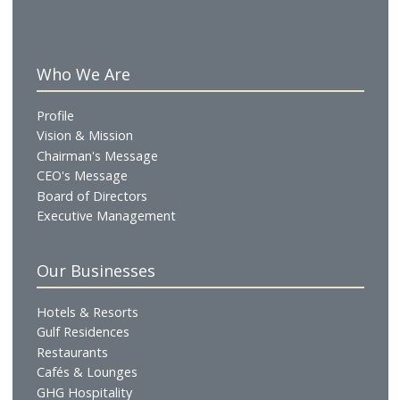
Maverick
American Cuisine
A casual American sports diner offering classic comfort foo
a relaxed social setting. The menu features a selection of
American favourites, complemented by curated cocktails 
mocktails, alongside live sports broadcasts. Designed as a