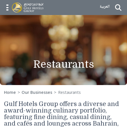
Skip to Content
العربية
menu opener
Restaurants
Home
Our Businesses
Restaurants
Gulf Hotels Group offers a diverse a
award-winning culinary portfolio,