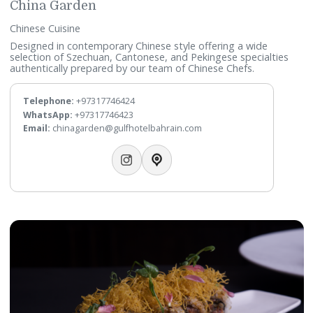
China Garden
Chinese Cuisine
Designed in contemporary Chinese style offering a wide
selection of Szechuan, Cantonese, and Pekingese specialti
authentically prepared by our team of Chinese Chefs.
Telephone:
+97317746424
WhatsApp:
+97317746423
Email:
chinagarden@gulfhotelbahrain.com