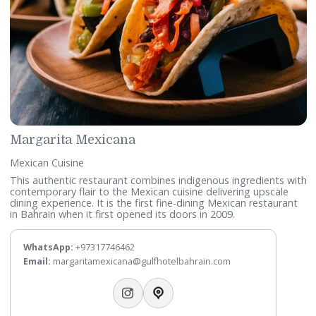
Telephone:
+97317746420
WhatsApp:
+97317746419
Email:
lapergola@gulfhotelbahrain.com