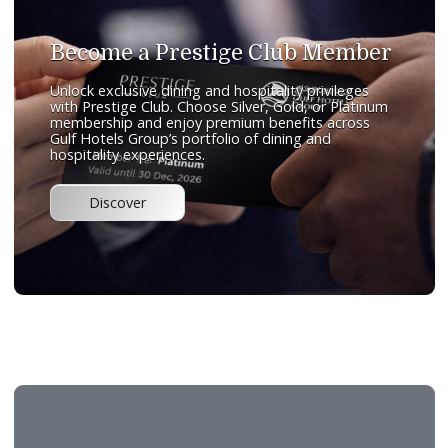
Sofra
International Cuisine
An all-day dining restaurant offering international cuisine in
welcoming and comfortable setting. The restaurant featur
breakfast and lunch buffets, complemented by an à la cart
menu designed to cater to a wide range of tastes. With its
comfortable ambience and diverse offerings, Sofra provide
versatile dining experience throughout the day.
Telephone:
+97313666699
Email:
sofra@gulfresidencejuffair.com