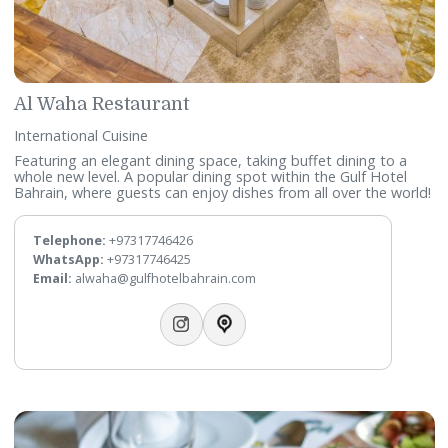
Rasoi
Indian Cuisine
The first fine-dining Indian restaurant in Bahrain, offering a
distinctive interpretation of Indian cuisine through thoughtf
curated and specially crafted menus.
Telephone:
+97317746461
Email:
rasoi@gulfhotelbahrain.com