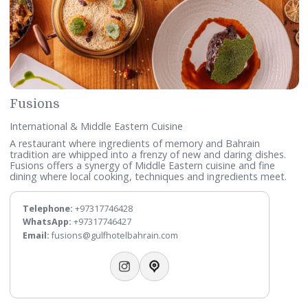
Persian Cuisine
Taking inspiration from Persia’s royal palace of Persepolis
(“Takht Jamsheed”), this chic restaurant offers a fine-dinin
experience enjoyed with daily live entertainment.
Telephone:
+97317746432
WhatsApp:
+97317746431
Email:
takhtjamsheed@gulfhotelbahrain.com