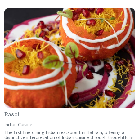
Fusions
International & Middle Eastern Cuisine
A restaurant where ingredients of memory and Bahrain
tradition are whipped into a frenzy of new and daring dishe
Fusions offers a synergy of Middle Eastern cuisine and fine
dining where local cooking, techniques and ingredients mee
Telephone:
+97317746428