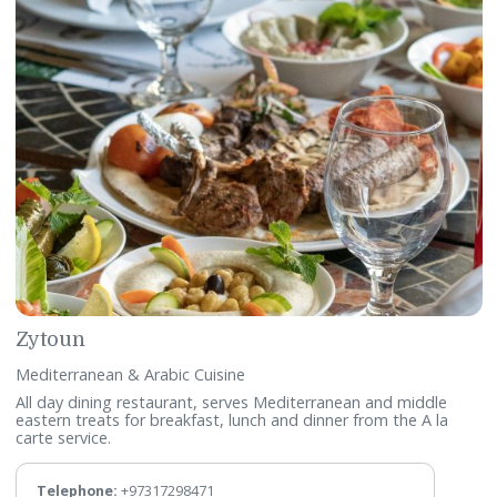
Al Waha Restaurant
International Cuisine
Featuring an elegant dining space, taking buffet dining to 
whole new level. A popular dining spot within the Gulf Hote