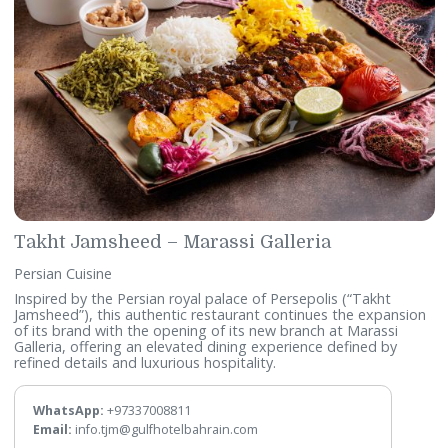
Takht Jamsheed – Marassi Galleria
Persian Cuisine
Inspired by the Persian royal palace of Persepolis (“Takht