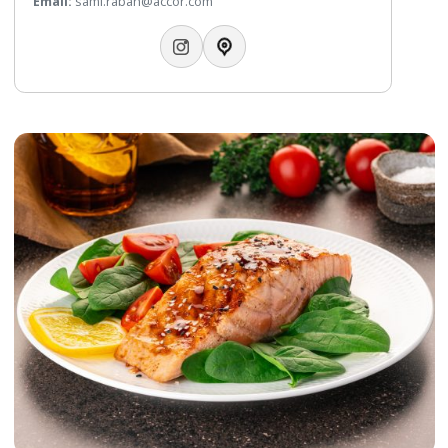
Italian Fusion Cuisine
Modern Italian trattoria & bar lounge by the sea. Experien
contemporary, ‘rustic refined’ dining, celebrating local
ingredients & culture. Come & enjoy a fun, relaxed dining
experience, the perfect choice for lunch or dinner.
Telephone:
+97317298436
WhatsApp:
+97332112108
Email:
sami.rabah@accor.com