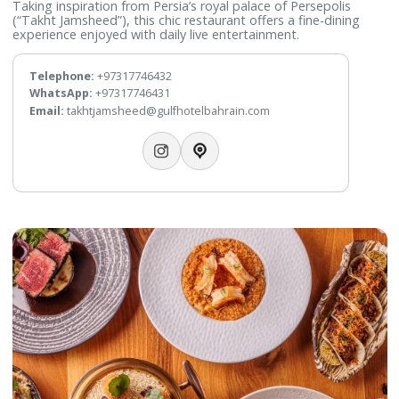
Takht Jamsheed