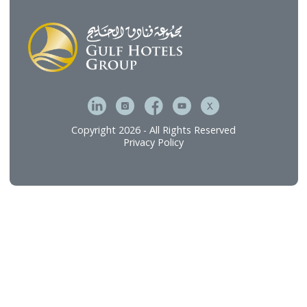
Gulf Hotels Group’s portfolio of dining and
hospitality experiences.
Discover
Who We Are