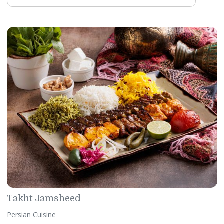
Margarita Mexicana
Mexican Cuisine
This authentic restaurant combines indigenous ingredients
contemporary flair to the Mexican cuisine delivering upscal
dining experience. It is the first fine-dining Mexican restaur
in Bahrain when it first opened its doors in 2009.
WhatsApp:
+97317746462
Email:
margaritamexicana@gulfhotelbahrain.com