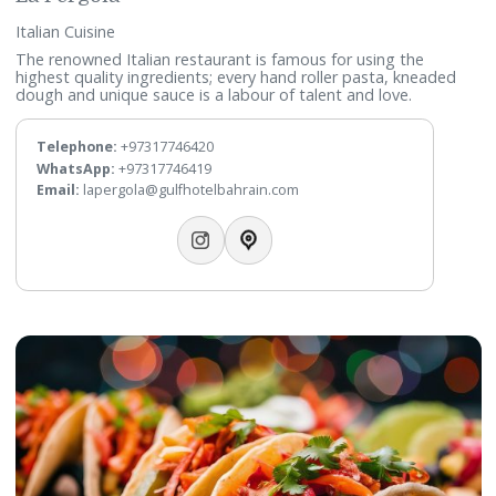
La Pergola
Italian Cuisine
The renowned Italian restaurant is famous for using the
highest quality ingredients; every hand roller pasta, knead
dough and unique sauce is a labour of talent and love.