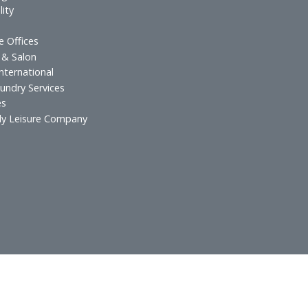
s & Resorts
Hospitality Inves
esidences
Food and Beverag
urants
Technical Services
 & Lounges
ospitality
atering
xecutive Offices
lf Spa & Salon
rands International
otel Laundry Services
Services
in Family Leisure Company