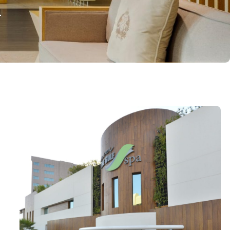
Salon
formed