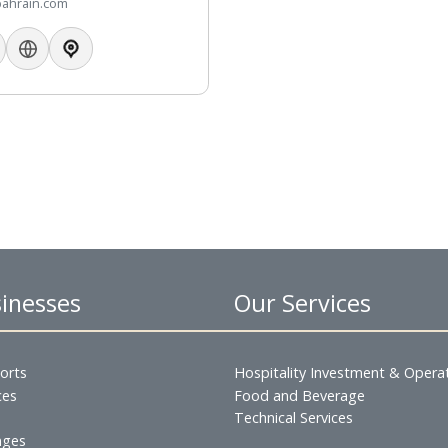
73 17746289
73 66984448
fhotelbahrain.com
 Businesses
Our Servic