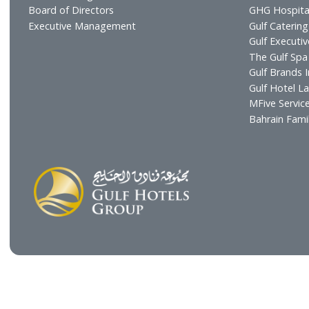
Profile
Hotel
Vision & Mission
Gulf R
Chairman's Message
Resta
CEO's Message
Cafés
Board of Directors
GHG H
Executive Management
Gulf C
Gulf E
The Gu
Gulf B
Gulf H
MFive 
Bahra