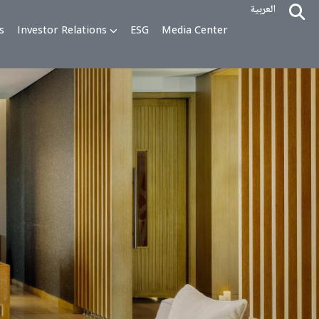
alty Programs
Investor Relations
ESG
Media Cente