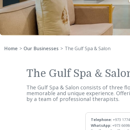
Home
Our Businesses
The Gulf Spa & Salon
The Gulf Spa & S
The Gulf Spa & Salon consists of thr
memorable and unique experience. O
by a team of professional therapist