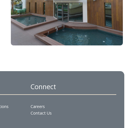
es
Connect