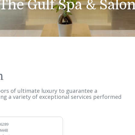
The Gulf Spa & 
alon
ee floors of ultimate luxury to guarantee a
ffering a variety of exceptional services per
s.