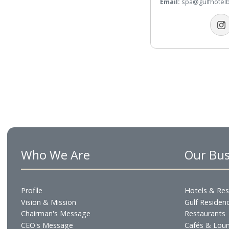
Telephone:
+9
WhatsApp:
+9
Email:
spa@gul
Who We Are
Our