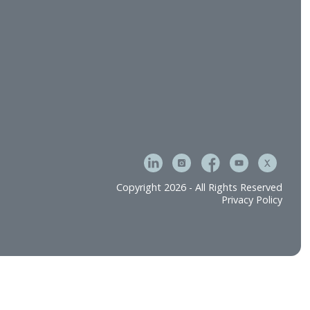
tment & Operations
Careers
e
Contact Us