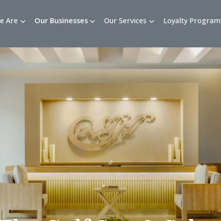
Who We Are
Our Businesses
Our Services
Loy