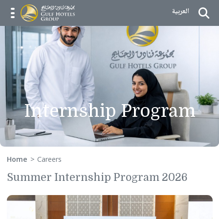
Skip to Content
العربية
menu opener
Internship Program
Home
Careers
Summer Internship Program 2026