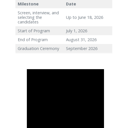
Follow Us
Key Dates
Milestone
Date
Screen, interview, and
selecting the
Up to June 18, 2026
candidates
Start of Program
July 1, 2026
End of Program
August 31, 2026
Graduation Ceremony
September 2026