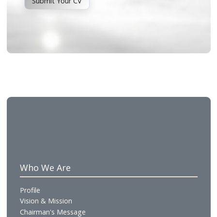
Other Career Opportunities
Interested in opportunities beyond our Summer
Internship Program? We welcome your interest in
future roles within the organization.
Submit Your CV