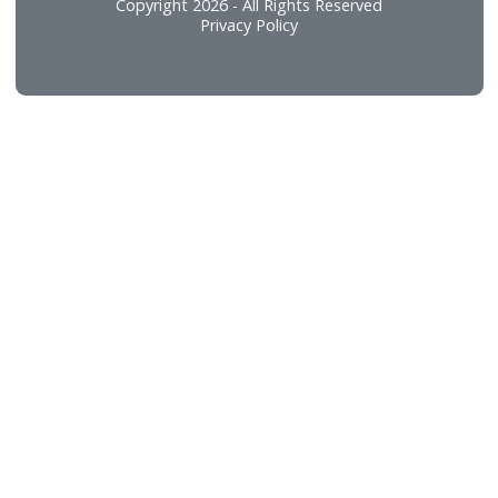
Food and Beverage
Technical Services
Connect
Careers
Contact Us
Copyright 2026 - All Rights Reserved
Privacy Policy