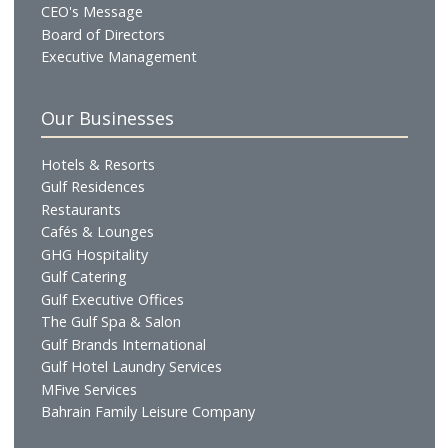
Who We Are
Profile
Vision & Mission
Chairman's Message
CEO's Message
Board of Directors
Executive Management
Our Businesses