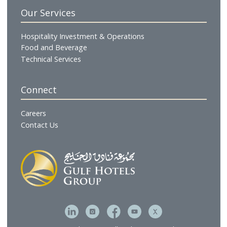
Hotels & Resorts
Gulf Residences
Restaurants
Cafés & Lounges
GHG Hospitality
Gulf Catering
Gulf Executive Offices
The Gulf Spa & Salon
Gulf Brands International
Gulf Hotel Laundry Services
MFive Services
Bahrain Family Leisure Company
Our Services
Hospitality Investment & Operations