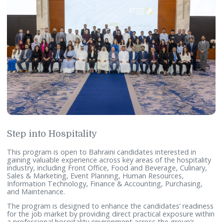
Step into Hospitality
This program is open to Bahraini candidates interested in
gaining valuable experience across key areas of the hospita
industry, including Front Office, Food and Beverage, Culina
Sales & Marketing, Event Planning, Human Resources,