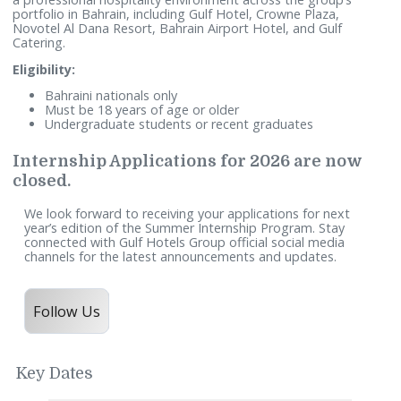
Information Technology, Finance & Accounting, Purchasing
and Maintenance.
The program is designed to enhance the candidates’ readi
for the job market by providing direct practical exposure w
a professional hospitality environment across the group’s
portfolio in Bahrain, including Gulf Hotel, Crowne Plaza,
Novotel Al Dana Resort, Bahrain Airport Hotel, and Gulf
Catering.
Eligibility:
Bahraini nationals only
Must be 18 years of age or older
Undergraduate students or recent graduates
Internship Applications for 2026 are no
closed.
We look forward to receiving your applications for next
year’s edition of the Summer Internship Program. Stay
connected with Gulf Hotels Group official social media
channels for the latest announcements and updates.