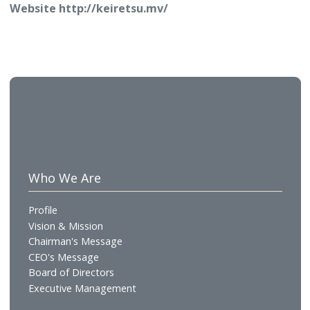
continually expanded and upgraded its services to 
the modern-day demands.
About Keiretsu Pvt Ltd
A new collaborative, pro-social economy is emergin
and the world is beginning to wake up to the fact t
business, society and environment are interconnect
We see this as a unique opportunity to re-imagine 
future more productive, more secure and more
sustainable. Our vision for Keiretsu is to contribute
and accelerate this inevitable paradigm shift by
creating purposeful solutions like Systems Integrat
Integrated Infrastructure & Efficient Energy Solutio
Next Generation networks, Immersive Experiences
Supply Chain Management that work seamlessly
together to deliver on the promise of conscious an
collaborative world. Explore our brands to learn ho
our innovative solutions are driving the future of
efficiency.
Website
http://keiretsu.mv/