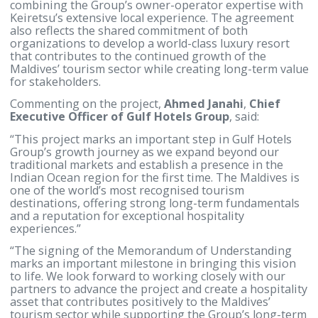
by speedboat from Velana International Airport, th
resort is designed to combine the exclusivity of a
private-island experience with convenient access t
international gateway.
The Memorandum of Understanding establishes t
foundation for a long-term strategic partnership
between Gulf Hotels Group and Keiretsu Pvt Ltd,
combining the Group’s owner-operator expertise w
Keiretsu’s extensive local experience. The agreeme
also reflects the shared commitment of both
organizations to develop a world-class luxury resor
that contributes to the continued growth of the
Maldives’ tourism sector while creating long-term 
for stakeholders.
Commenting on the project,
Ahmed Janahi
,
Chief
Executive Officer of Gulf Hotels Group
, said:
“This project marks an important step in Gulf Hotel
Group’s growth journey as we expand beyond our
traditional markets and establish a presence in the
Indian Ocean region for the first time. The Maldives
one of the world’s most recognised tourism