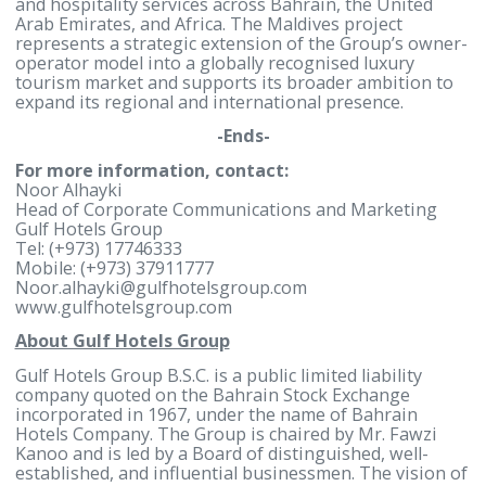
matters. The partners intend to establish a joint
venture to own, develop, and operate the resort, w
Gulf Hotels Group participating as both an equity
investor and operator of the resort.
The proposed development will be affiliated with a
globally recognised luxury hospitality brand, with
further details to be announced following the
completion of the relevant agreements and approv
processes.
With more than 50 years of hospitality experience, 
Hotels Group has developed a diversified portfolio
spanning hotels, resorts, serviced residences,
convention facilities, food and beverage operations
and hospitality services across Bahrain, the United
Arab Emirates, and Africa. The Maldives project
represents a strategic extension of the Group’s ow
operator model into a globally recognised luxury
tourism market and supports its broader ambition 
expand its regional and international presence.
-Ends-