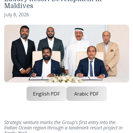
International Footprint with Planne
Luxury Resort Development in
Maldives
July 8, 2026
English PDF
Arabic PDF