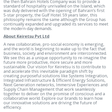
For more information, contact:
Noor Alhayki
Head of Corporate Communications and Marketing
Gulf Hotels Group
Tel: (+973) 17746333
Mobile: (+973) 37911777
Noor.alhayki@gulfhotelsgroup.com
www.gulfhotelsgroup.com
About Gulf Hotels Group
Gulf Hotels Group B.S.C. is a public limited liability
company quoted on the Bahrain Stock Exchange
incorporated in 1967, under the name of Bahrain
Hotels Company. The Group is chaired by Mr. Fawzi
Kanoo and is led by a Board of distinguished, well-
established, and influential businessmen. The visio
the then Bahrain Hotels Company was to provide a
standard of hospitality unrivalled on the Island, wh
was duly delivered with the opening of Bahrain’s fir
5-star property, the Gulf Hotel. 59 years later, this
philosophy remains the same although the Group 