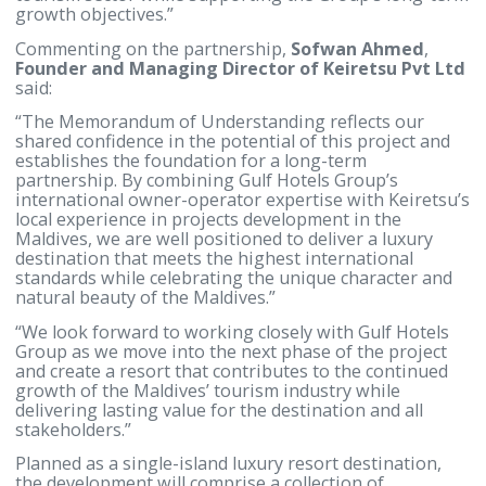
destinations, offering strong long-term fundament
and a reputation for exceptional hospitality
experiences.”
“The signing of the Memorandum of Understandin
marks an important milestone in bringing this visi
to life. We look forward to working closely with our
partners to advance the project and create a hospita
asset that contributes positively to the Maldives’
tourism sector while supporting the Group’s long-
growth objectives.”
Commenting on the partnership,
Sofwan Ahmed
,
Founder and Managing Director of Keiretsu Pvt 
said:
“The Memorandum of Understanding reflects our
shared confidence in the potential of this project a
establishes the foundation for a long-term
partnership. By combining Gulf Hotels Group’s
international owner-operator expertise with Keiret
local experience in projects development in the
Maldives, we are well positioned to deliver a luxury