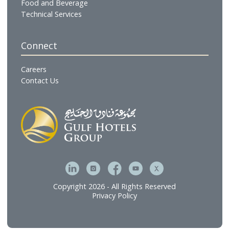
Our Businesses
Hotels & Resorts
Gulf Residences
Restaurants
Cafés & Lounges
GHG Hospitality
Gulf Catering
Gulf Executive Offices
The Gulf Spa & Salon
Gulf Brands International
Gulf Hotel Laundry Services
MFive Services
Bahrain Family Leisure Company
Our Services