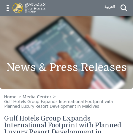
Skip to Content
العربية
menu opener
News & Press Releas
Home
Media Center
Gulf Hotels Group Expands International Footprint with
Planned Luxury Resort Development in Maldives
Gulf Hotels Group Expands