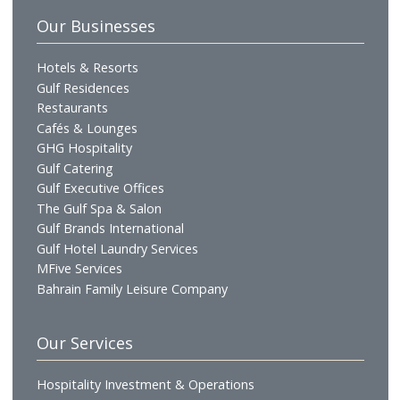
Who We Are
Profile
Vision & Mission
Chairman's Message
CEO's Message
Board of Directors
Executive Management