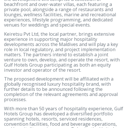
destination that meets the highest international
standards while celebrating the unique character a
natural beauty of the Maldives.”
“We look forward to working closely with Gulf Hote
Group as we move into the next phase of the proje
and create a resort that contributes to the continu
growth of the Maldives’ tourism industry while
delivering lasting value for the destination and all
stakeholders.”
Planned as a single-island luxury resort destination
the development will comprise a collection of
beachfront and over-water villas, each featuring a
private pool, alongside a range of restaurants and
lounges, wellness facilities, marine and recreationa
experiences, lifestyle programming, and dedicated
venues for weddings and special events.
Keiretsu Pvt Ltd, the local partner, brings extensive
experience in supporting major hospitality
developments across the Maldives and will play a k
role in local regulatory, and project implementatio