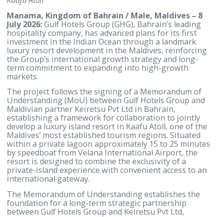
Strategic venture marks the Group’s first entry into the
Indian Ocean region through a landmark resort project 
Kaafu Atoll
Manama, Kingdom of Bahrain / Male, Maldives 
July 2026:
Gulf Hotels Group (GHG), Bahrain’s leadi
hospitality company, has advanced plans for its firs
investment in the Indian Ocean through a landmar
luxury resort development in the Maldives, reinfor
the Group’s international growth strategy and long
term commitment to expanding into high-growth
markets.
The project follows the signing of a Memorandum 
Understanding (MoU) between Gulf Hotels Group 
Maldivian partner Keiretsu Pvt Ltd in Bahrain,
establishing a framework for collaboration to joint
develop a luxury island resort in Kaafu Atoll, one of
Maldives’ most established tourism regions. Situat
within a private lagoon approximately 15 to 25 min