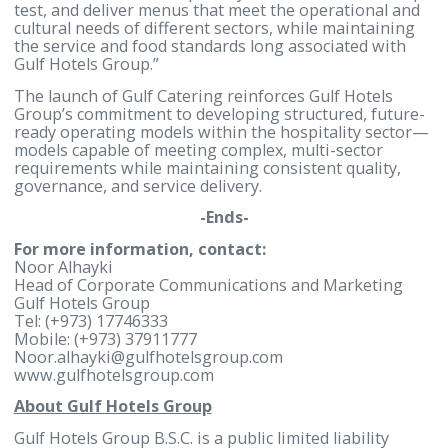
model that can function at scale and with higher
operational efficiency. This initiative supports our
strategy to diversify the Group’s business portfolio
strengthen our position in the hospitality sector, a
deliver integrated solutions to institutions, corpora
and large-scale events.”
Raed Mayoof, General Manager of Gulf Caterin
added: “Gulf Catering has been developed around a
integrated operating model that prioritises food
quality, safety, and service consistency across all
operating locations. Supported by the Central Kitc
and a dedicated R&D capability, we are able to deve
test, and deliver menus that meet the operational 
cultural needs of different sectors, while maintaini
the service and food standards long associated wit
Gulf Hotels Group.”
The launch of Gulf Catering reinforces Gulf Hotels
Group’s commitment to developing structured, futu
ready operating models within the hospitality sec
models capable of meeting complex, multi-sector
requirements while maintaining consistent quality,