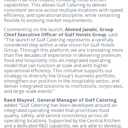
structured menu development, testing, and refinem
supporting innovation, standardisation, and
localisation of offerings in line with sector-specific
needs. This approach mirrors established models u
by major catering platforms internationally, where
continuous product development and operational
testing are integral to maintaining quality at scale.
The Central Kitchen has been developed with a
forward-looking operational vision, incorporating
modern service models, including cloud kitchen
capabilities. This allows Gulf Catering to deliver
consistent service across multiple locations with sp
efficiency, and operational discipline, while remain
flexible to evolving market requirements.
Commenting on the launch,
Ahmed Janahi, Group
Chief Executive Officer of Gulf Hotels Group
, sai
“The launch of Gulf Catering represents a carefully
considered step within a new vision for Gulf Hotels
Group. Through this platform, we are translating 
than five decades of experience in delivering prem
food and hospitality into an integrated operating