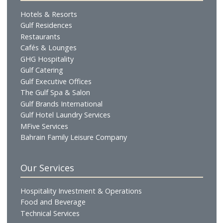
Who We Are
Profile
Vision & Mission
Chairman's Message
CEO's Message
Board of Directors
Executive Management
Our Businesses
Hotels & Resorts