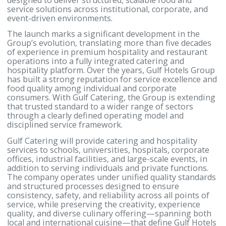
Manama, Kingdom of Bahrain – 2 February 2026:
Hotels Group (GHG), Bahrain’s leading hospitality
group, has announced the launch of Gulf Catering, 
dedicated hospitality and catering services compan
designed to deliver structured, scalable food and
service solutions across institutional, corporate, a
event-driven environments.
The launch marks a significant development in the
Group’s evolution, translating more than five deca
of experience in premium hospitality and restauran
operations into a fully integrated catering and
hospitality platform. Over the years, Gulf Hotels Gr
has built a strong reputation for service excellence
food quality among individual and corporate
consumers. With Gulf Catering, the Group is extend
that trusted standard to a wider range of sectors
through a clearly defined operating model and
disciplined service framework.
Gulf Catering will provide catering and hospitality
services to schools, universities, hospitals, corpora