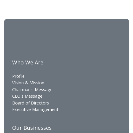
5-star property, the Gulf Hotel. 59 years later, this
philosophy remains the same although the Group 
continually expanded and upgraded its services to 
the modern-day demands.
About Gulf Catering
Gulf Catering W.L.L. is the contract catering and foo
production arm of Gulf Hotels Group, delivering hi
quality, safe, and efficient catering solutions across
corporate, healthcare, education, retail, and events
sectors. Operating from a modern Central Kitchen 
guided by a hospitality-led service approach, the
company combines operational discipline with culi
expertise to deliver consistent, scalable solutions t
enhance everyday dining experiences.