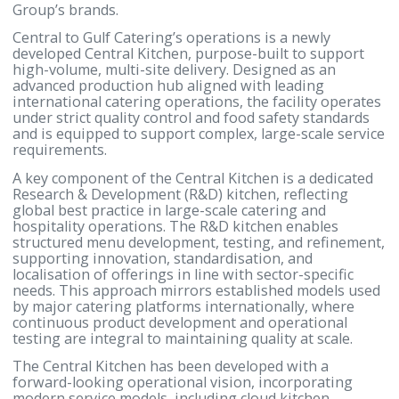
offices, industrial facilities, and large-scale events, 
addition to serving individuals and private function
The company operates under unified quality stand
and structured processes designed to ensure
consistency, safety, and reliability across all points 
service, while preserving the creativity, experience
quality, and diverse culinary offering—spanning bo
local and international cuisine—that define Gulf Ho
Group’s brands.
Central to Gulf Catering’s operations is a newly
developed Central Kitchen, purpose-built to suppor
high-volume, multi-site delivery. Designed as an
advanced production hub aligned with leading
international catering operations, the facility oper
under strict quality control and food safety standar
and is equipped to support complex, large-scale ser
requirements.
A key component of the Central Kitchen is a dedica
Research & Development (R&D) kitchen, reflecting
global best practice in large-scale catering and
hospitality operations. The R&D kitchen enables