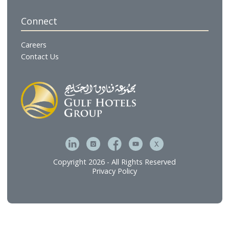
Gulf Residences
Restaurants
Cafés & Lounges
GHG Hospitality
Gulf Catering
Gulf Executive Offices
The Gulf Spa & Salon
Gulf Brands International
Gulf Hotel Laundry Services
MFive Services
Bahrain Family Leisure Company
Our Services
Hospitality Investment & Operations
Food and Beverage
Technical Services