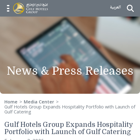
Skip to Content
العربية
menu opener
News & Press Releas
Home
Media Center
Gulf Hotels Group Expands Hospitality Portfolio with Laun
Gulf Catering
Gulf Hotels Group Expands Hospitali