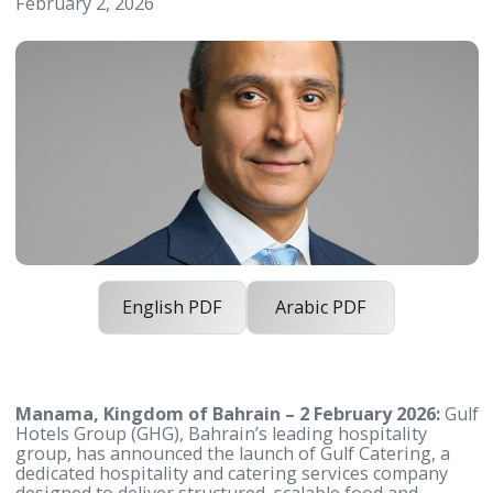
Portfolio with Launch of Gulf Cateri
February 2, 2026
English PDF
Arabic PDF