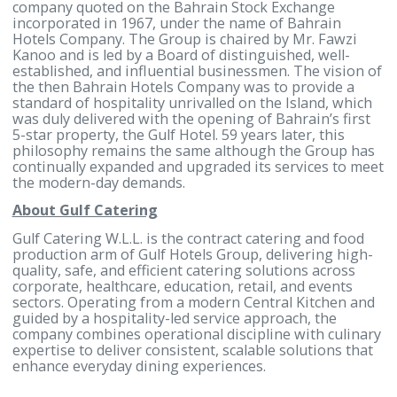
governance, and service delivery.
-Ends-
For more information, contact:
Noor Alhayki
Head of Corporate Communications and Marketing
Gulf Hotels Group
Tel: (+973) 17746333
Mobile: (+973) 37911777
Noor.alhayki@gulfhotelsgroup.com
www.gulfhotelsgroup.com
About Gulf Hotels Group
Gulf Hotels Group B.S.C. is a public limited liability
company quoted on the Bahrain Stock Exchange
incorporated in 1967, under the name of Bahrain
Hotels Company. The Group is chaired by Mr. Fawzi
Kanoo and is led by a Board of distinguished, well-
established, and influential businessmen. The visio
the then Bahrain Hotels Company was to provide a
standard of hospitality unrivalled on the Island, wh
was duly delivered with the opening of Bahrain’s fir