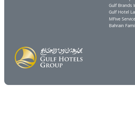
Chairman's Message
Resta
CEO's Message
Cafés
Board of Directors
GHG H
Executive Management
Gulf C
Gulf E
The Gu
Gulf B
Gulf H
MFive 
Bahra