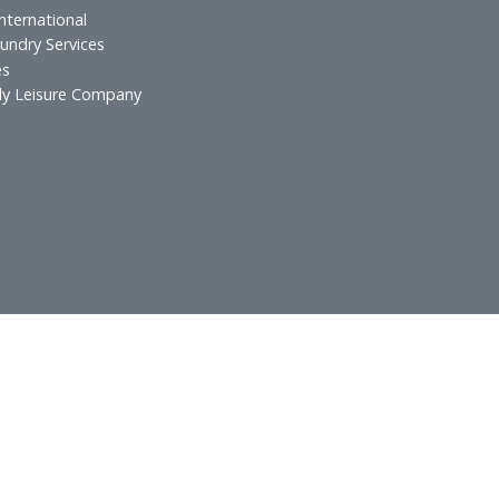
urants
Technical Services
 & Lounges
ospitality
atering
xecutive Offices
lf Spa & Salon
rands International
otel Laundry Services
Services
in Family Leisure Company