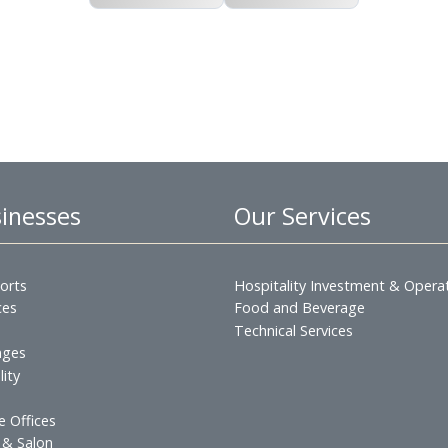
English PDF
Arabic PDF
 Businesses
Our Servic
s & Resorts
Hospitality Inves
esidences
Food and Beverag