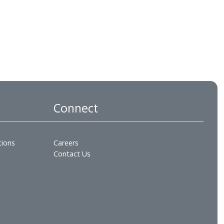
es
Connect
tment & Operations
Careers
e
Contact Us