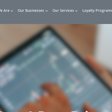
Who We Are
Our Businesses
Our Services
Loy