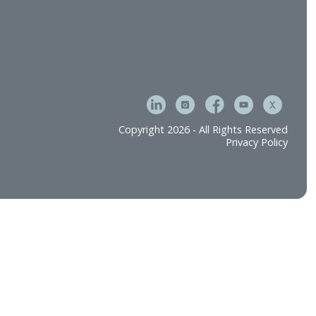
Copyright 2026 - All 