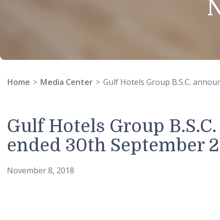
Home
Media Center
Gulf Hotels Group B.S.C. 
Gulf Hotels Group B.S.
ended 30th Septembe
November 8, 2018