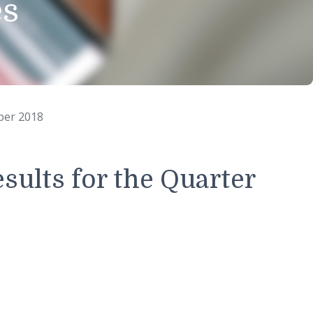
eases
 30th September 2018
ial results for the Quar