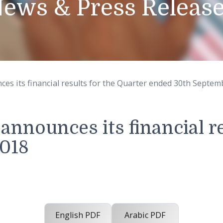
News & Press Rel
announces its financial results for the Quarter ended
C. announces its financ
r 2018