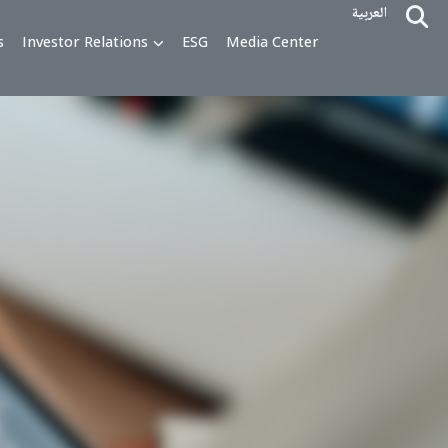
alty Programs
Investor Relations
ESG
Media Cente