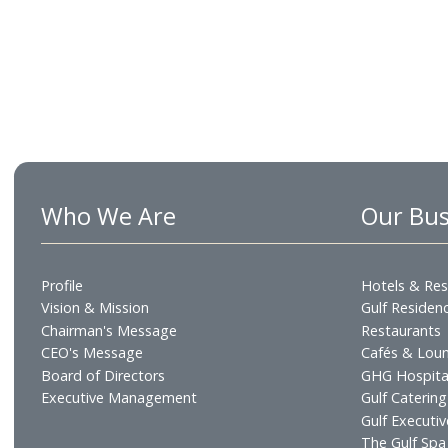
Who We Are
Our
Profile
Hotel
Vision & Mission
Gulf R