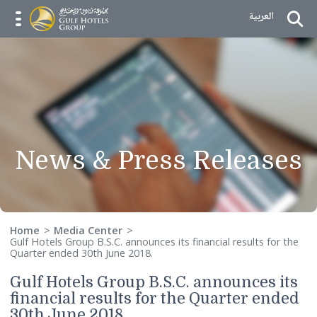
Skip to Content
العربية
menu opener
News & Press Releas
Home
Media Center
Gulf Hotels Group B.S.C. announces its financial results for 
Quarter ended 30th June 2018.
Gulf Hotels Group B.S.C. announces i