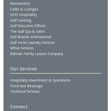
Profile
Vision & Mission
Chairman's Message
CEO's Message
Board of Directors
Executive Management
Our Businesses
Hotels & Resorts
Gulf Residences
Restaurants
Cafés & Lounges
GHG Hospitality
Gulf Catering
Gulf Executive Offices
The Gulf Spa & Salon