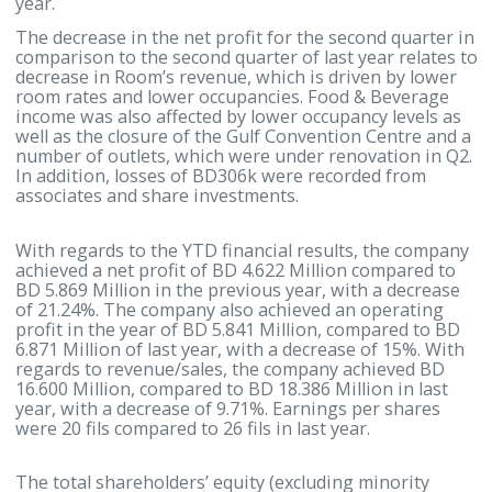
the company achieved BD 7.889 Million during the
second quarter, compared to BD 9.043 Million in th
second quarter of last year, with a decrease of 12.7
Earnings per shares during the second quarter wer
fils compared to 11 fils in the second quarter of last
year.
The decrease in the net profit for the second quarte
comparison to the second quarter of last year relat
decrease in Room’s revenue, which is driven by low
room rates and lower occupancies. Food & Beverag
income was also affected by lower occupancy levels
well as the closure of the Gulf Convention Centre a
number of outlets, which were under renovation in
In addition, losses of BD306k were recorded from
associates and share investments.
With regards to the YTD financial results, the com
achieved a net profit of BD 4.622 Million compared 
BD 5.869 Million in the previous year, with a decre
of 21.24%. The company also achieved an operatin
profit in the year of BD 5.841 Million, compared to