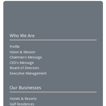
renovation of the Gulf Convention Centre which wil
reopen at the beginning of October. In August we w
complete refurbishment of the Al Waha Restaurant
we will launch ‘La Pergola by Perbellini’ with 2 star
Michelin Chef, Giancarlo Perbellini.”
The full set of financial statements and the press
release are available on Bahrain Bourse’s website.
Who We Are