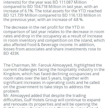
6.871 Million of last year, with a decrease of 15%. W
regards to revenue/sales, the company achieved B
16.600 Million, compared to BD 18.386 Million in las
year, with a decrease of 9.71%. Earnings per shares
were 20 fils compared to 26 fils in last year.
The total shareholders’ equity (excluding minority
interests) for the year was BD 111.087 Million
compared to BD 104.718 Million in last year, with a
increase of 6.1%. The total assets for the YTD reac
BD 121.739 Million compared to BD 116.133 Million 
the previous year, with an increase of 4.8 %.
The decrease in the net profit for the YTD in
comparison of last year relates to the decrease in 
rates and drop in the occupancy as a result of incre
in room inventory and competition on the island, w
also affected Food & Beverage income. In addition,
losses from associates and share investments rose 
BD 433K.