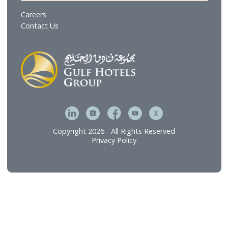
Gulf Brands International
Gulf Hotel Laundry Services
MFive Services
Bahrain Family Leisure Company
Our Services
Hospitality Investment & Operations
Food and Beverage
Technical Services
Connect
Careers
Contact Us