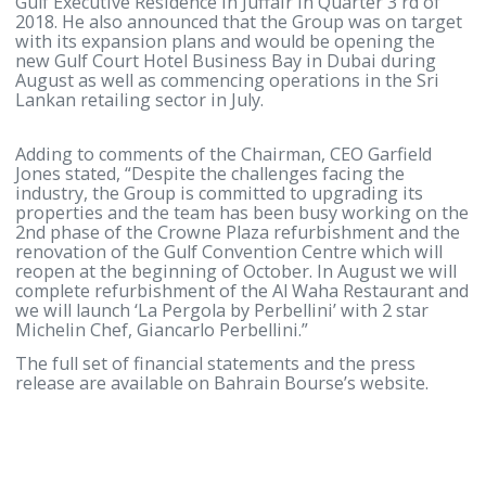
The Chairman, Mr. Farouk Almoayyed, highlighted 
current challenges facing the hospitality industry i
Kingdom, which has faced declining occupancies an
room rates over the last 5 years, together with
significant increases in operating costs and he call
on the government to take steps to address the
problem.
Mr. Almoayyed added that despite the trading
difficulties, Gulf Hotels Group will continue to expa
and renovate its properties and will be opening th
Gulf Executive Residence in Juffair in Quarter 3 rd o
2018. He also announced that the Group was on tar
with its expansion plans and would be opening the
new Gulf Court Hotel Business Bay in Dubai during
August as well as commencing operations in the Sr
Lankan retailing sector in July.
Adding to comments of the Chairman, CEO Garfield
Jones stated, “Despite the challenges facing the
industry, the Group is committed to upgrading its
properties and the team has been busy working on
2nd phase of the Crowne Plaza refurbishment and 