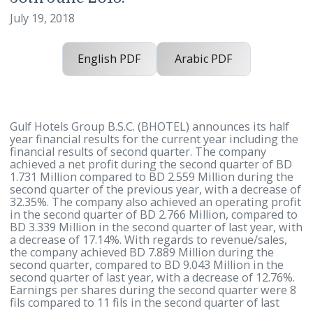
financial results for the Quarter end
30th June 2018.
July 19, 2018
English PDF
Arabic PDF
Gulf Hotels Group B.S.C. (BHOTEL) announces its ha
year financial results for the current year including
financial results of second quarter. The company
achieved a net profit during the second quarter of 
1.731 Million compared to BD 2.559 Million during 
second quarter of the previous year, with a decreas
32.35%. The company also achieved an operating pr
in the second quarter of BD 2.766 Million, compared
BD 3.339 Million in the second quarter of last year, 
a decrease of 17.14%. With regards to revenue/sales