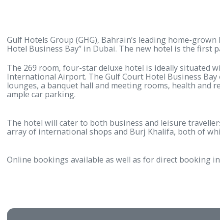
Gulf Hotels Group (GHG), Bahrain’s leading home-gro
Hotel Business Bay” in Dubai. The new hotel is the 
The 269 room, four-star deluxe hotel is ideally sit
International Airport. The Gulf Court Hotel Busines
lounges, a banquet hall and meeting rooms, health a
ample car parking.
The hotel will cater to both business and leisure tra
array of international shops and Burj Khalifa, both