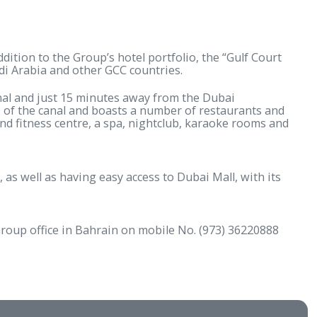
 latest addition to the Group’s hotel portfolio, the
 include Saudi Arabia and other GCC countries.
ubai Water Canal and just 15 minutes away from the Du
all with views of the canal and boasts a number of res
kid’s pool and fitness centre, a spa, nightclub, kara
ial district, as well as having easy access to Dubai Ma