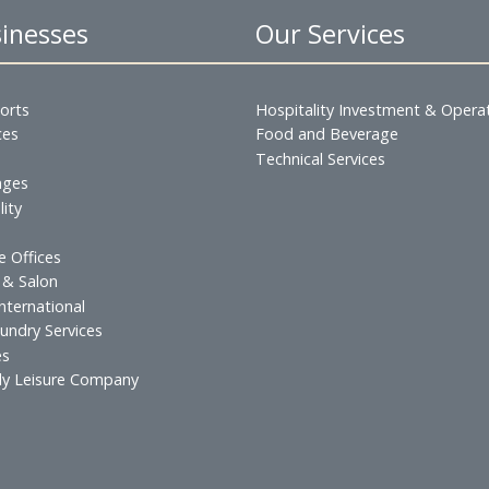
king in Bahrain please call Ms. Marianne Licud at the 
 Businesses
Our Servic
s & Resorts
Hospitality Inves
esidences
Food and Beverag
urants
Technical Services
 & Lounges
ospitality
atering
xecutive Offices
lf Spa & Salon