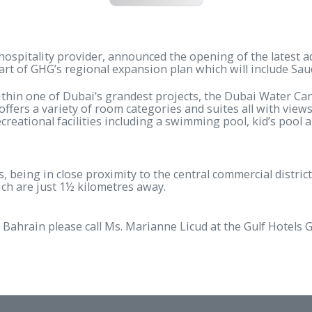
English PDF
wn hospitality provider, announced the opening of the
first part of GHG’s regional expansion plan which will
uated within one of Dubai’s grandest projects, the D
s Bay offers a variety of room categories and suites 
nd recreational facilities including a swimming pool, 
vellers, being in close proximity to the central commerc
 of which are just 1½ kilometres away.