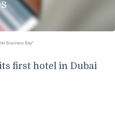
eases
Gulf Court Hotel Business Bay”
of its first hotel in D