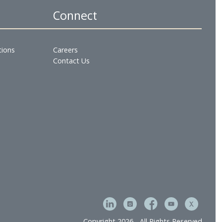
Gulf Hotels Group office in Bahrain on mobile No. (97
es
Connect
tment & Operations
Careers
e
Contact Us