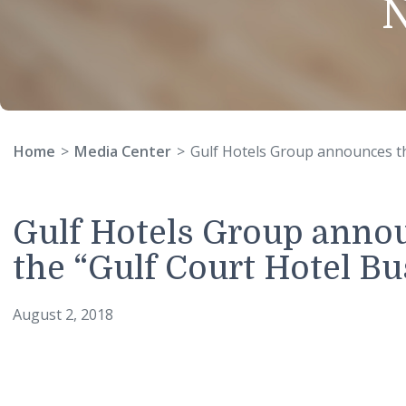
Home
Media Center
Gulf Hotels Group announc
Gulf Hotels Group anno
the “Gulf Court Hotel
August 2, 2018