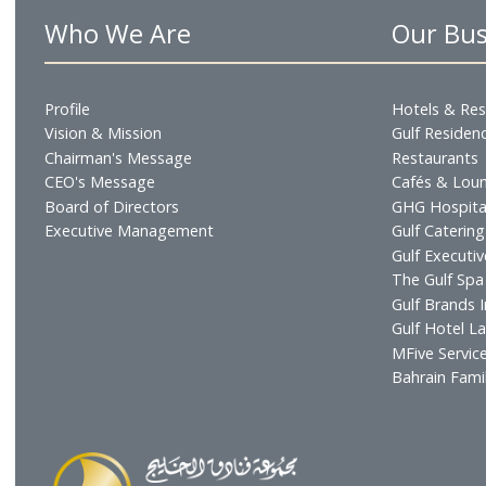
Online bookings available as well as for direct boo
Who We Are
Our
Profile
Hotel
Vision & Mission
Gulf R
Chairman's Message
Resta
CEO's Message
Cafés
Board of Directors
GHG H
Executive Management
Gulf C
Gulf E
The Gu