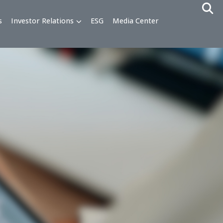
alty Programs
Investor Relations
ESG
Media Cente