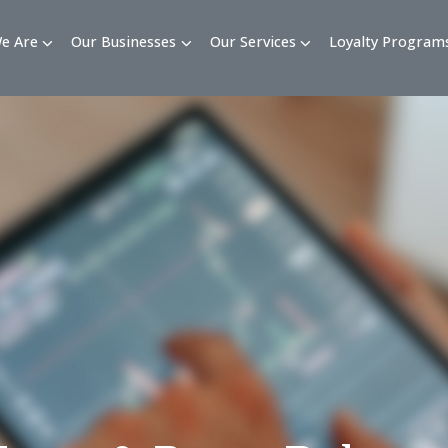
Who We Are
Our Businesses
Our Services
Loy