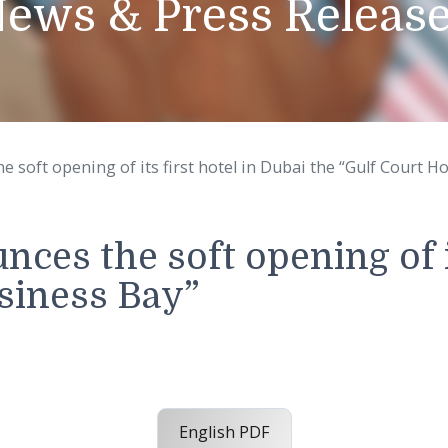
News & Press Rel
es the soft opening of its first hotel in Dubai the “
unces the soft opening 
 Business Bay”