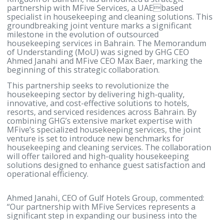
Manama, Bahrain – 18th March, 2025 – Gulf Hotels
Group (GHG), a leading hospitality company in the
Kingdom of Bahrain, has announced a strategic
partnership with MFive Services, a UAEbased
specialist in housekeeping and cleaning solutions. 
groundbreaking joint venture marks a significant
milestone in the evolution of outsourced
housekeeping services in Bahrain. The Memorand
of Understanding (MoU) was signed by GHG CEO
Ahmed Janahi and MFive CEO Max Baer, marking t
beginning of this strategic collaboration.
This partnership seeks to revolutionize the
housekeeping sector by delivering high-quality,
innovative, and cost-effective solutions to hotels,
resorts, and serviced residences across Bahrain. By
combining GHG’s extensive market expertise with
MFive’s specialized housekeeping services, the join
venture is set to introduce new benchmarks for
housekeeping and cleaning services. The collabora