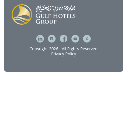
Gulf Brands International
Gulf Hotel Laundry Services
MFive Services
Bahrain Family Leisure Company
Our Services
Hospitality Investment & Operations
Food and Beverage
Technical Services
Connect
Careers
Contact Us