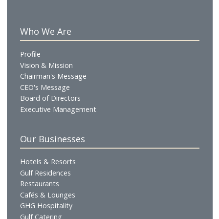
in a workforce expansion to over 2,000 employees.
MFive is now a joint venture between Metro Global
Ltd, a private hospitality solutions provider from
Singapore, and ADNH, a publicly listed company wit
diversified hospitality portfolio. The company is
chaired by HH Sheikh Ahmed Mohammed Sultan Su
Aldhahiri, with Hussein Abdallah continuing to lead
the Chief Operating Officer and a board member.
Who We Are