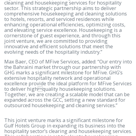
will offer tailored and high-quality housekeeping
solutions designed to enhance guest satisfaction a
operational efficiency.
Ahmed Janahi, CEO of Gulf Hotels Group, commente
“Our partnership with MFive Services represents a
significant step in expanding our business into the
cleaning and housekeeping services for hospitality
sector. This strategic partnership aims to deliver
comprehensive housekeeping and cleaning solutio
to hotels, resorts, and serviced residences while
enhancing operational efficiencies, optimizing cost
and elevating service excellence. Housekeeping is a
cornerstone of guest experience, and through this
joint venture, we are committed to providing
innovative and efficient solutions that meet the
evolving needs of the hospitality industry.”
Max Baer, CEO of MFive Services, added: “Our entry
the Bahraini market through our partnership with
GHG marks a significant milestone for MFive. GHG’
extensive hospitality network and operational