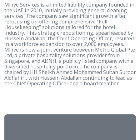
Kanoo and is led by a Board of distinguished, well-
established, and influential businessmen. The visio
the then Bahrain Hotels Company was to provide a
standard of hospitality unrivalled on the Island, wh
was duly delivered with the opening of Bahrain’s fir
5-star property, the Gulf Hotel. 56 years later, this
philosophy remains the same although the Group 
continually expanded and upgraded its services to 
the modern-day demands.
About MFive Services
MFive Services is a limited liability company founde
the UAE in 2010, initially providing general cleanin
services. The company saw significant growth after
refocusing on offering comprehensive “Full
Housekeeping” solutions tailored for the hotel
industry. This strategic repositioning, spearheaded
Hussein Abdallah, the Chief Operating Officer, resu