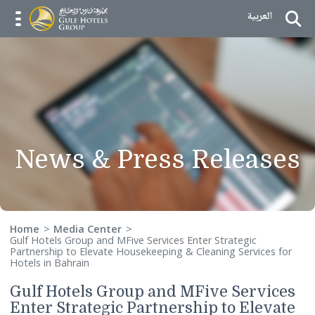
Skip to Content
العربية
menu opener
News & Press Releas
Home
Media Center
Gulf Hotels Group and MFive Services Enter Strategic
Partnership to Elevate Housekeeping & Cleaning Services f
Hotels in Bahrain