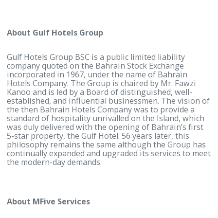
explore new markets in the GCC region.
For more information, contact:
Noor Alhayki
Corporate Communications and Marketing Manag
Gulf Hotels Group
Tel: (+973) 17746333
Mobile: (+973) 37911777
Noor.alhayki@gulfhotelsgroup.com
www.gulfhotelsgroup.com
About Gulf Hotels Group
Gulf Hotels Group BSC is a public limited liability
company quoted on the Bahrain Stock Exchange
incorporated in 1967, under the name of Bahrain
Hotels Company. The Group is chaired by Mr. Fawzi