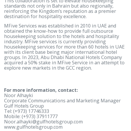
excellence provide the ideal platform for MFive Ser
to deliver highquality housekeeping solutions.
Together, we are creating a scalable model that ca
expanded across the GCC, setting a new standard f
outsourced housekeeping and cleaning services.”
This joint venture marks a significant milestone fo
Gulf Hotels Group in expanding its business into t
hospitality sector’s clearing and housekeeping serv
This collaboration is set to elevate housekeeping
standards not only in Bahrain but also regionally,
reinforcing the Kingdom’s reputation as a premier
destination for hospitality excellence.
MFive Services was established in 2010 in UAE and
obtained the know-how to provide full outsource
housekeeping solution to the hotels and hospitalit
industry. MFive services is currently providing
housekeeping services for more than 60 hotels in 
with its client base being major international hotel
groups. In 2023, Abu Dhabi National Hotels Compa
acquired a 50% stake in MFive Service in an attempt