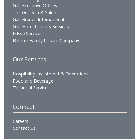
Profile
Vision & Mission
Chairman's Message
CEO's Message
Board of Directors
Executive Management
Our Businesses
Hotels & Resorts
Gulf Residences
Restaurants
Cafés & Lounges
GHG Hospitality
Gulf Catering
Gulf Executive Offices
The Gulf Spa & Salon