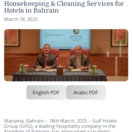
Gulf Hotels Group and MFive Servic
Enter Strategic Partnership to Eleva
Housekeeping & Cleaning Services f
Hotels in Bahrain
March 18, 2025
English PDF
Arabic PDF